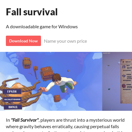
Fall survival
A downloadable game for Windows
Name your own price
Download Now
In
"Fall Survivor"
, players are thrust into a mysterious world
where gravity behaves erratically, causing perpetual falls