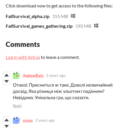
Click download now to get access to the following files:
FallSurvival_alpha.zip
155 MB
FallSurvival_games_gathering.zip
192 MB
Comments
Log in with itch.io
to leave a comment.
AndrewRain
2 years ago
Отакої. Присниться ж таке. Доволі незвичайний
досвід. Яка різниця між зльотом і падінням?
Невідомо. Унікальна гра, що сказати.
Reply
xyzou
2 years ago