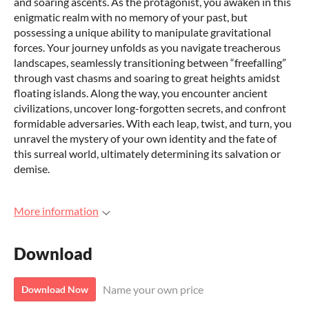
and soaring ascents. As the protagonist, you awaken in this
enigmatic realm with no memory of your past, but
possessing a unique ability to manipulate gravitational
forces. Your journey unfolds as you navigate treacherous
landscapes, seamlessly transitioning between “freefalling”
through vast chasms and soaring to great heights amidst
floating islands. Along the way, you encounter ancient
civilizations, uncover long-forgotten secrets, and confront
formidable adversaries. With each leap, twist, and turn, you
unravel the mystery of your own identity and the fate of
this surreal world, ultimately determining its salvation or
demise.
More information
Download
Name your own price
Download Now